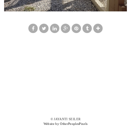
© JAYANTI SEILER
Website by OtherPeoplesPixels