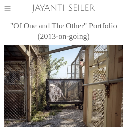
JAYANTI SEILER
"Of One and The Other" Portfolio
(2013-on-going)