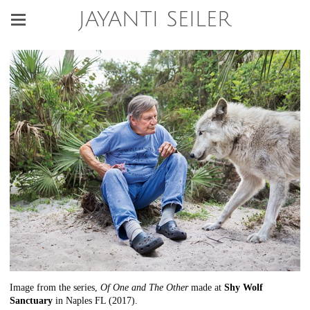
JAYANTI SEILER
Image from the series,
Of One and The Other
made at
Shy Wolf
Sanctuary
in Naples FL (2017).