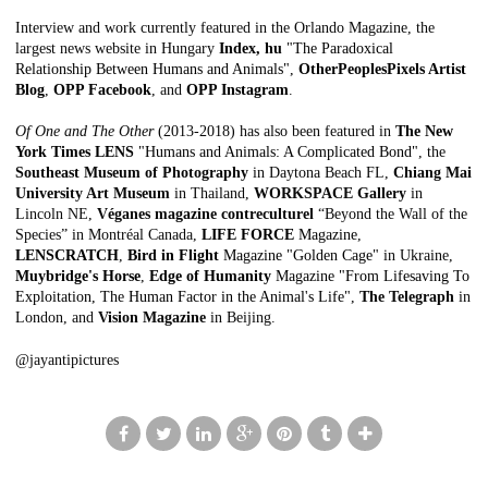
Interview and work currently featured in the Orlando Magazine, the
largest news website in Hungary
Index, hu
"The Paradoxical
Relationship Between Humans and Animals"
,
OtherPeoplesPixels Artist
Blog
,
OPP Facebook
, and
OPP Instagram
.
Of One and The Other
(2013-2018) has also been featured in
The New
York Times LENS
"Humans and Animals: A Complicated Bond"
, the
Southeast Museum of Photography
in Daytona Beach FL,
Chiang Mai
University Art Museum
in Thailand,
WORKSPACE Gallery
in
Lincoln NE,
Véganes magazine contreculturel
“Beyond the Wall of the
Species” in Montréal Canada,
LIFE FORCE
Magazine
,
LENSCRATCH
,
Bird in Flight
Magazine "Golden Cage"
in Ukraine,
Muybridge's Horse
,
Edge of Humanity
Magazine "From Lifesaving To
Exploitation, The Human Factor in the Animal's Life"
,
The Telegraph
in
London, and
Vision Magazine
in Beijing.
@jayantipictures