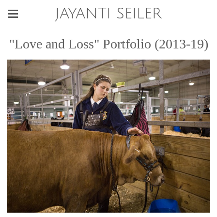
JAYANTI SEILER
"Love and Loss" Portfolio (2013-19)