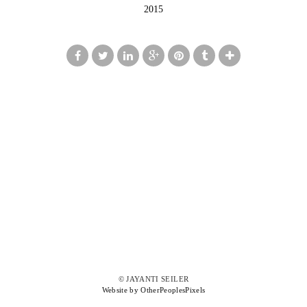
2015
© JAYANTI SEILER
Website by OtherPeoplesPixels