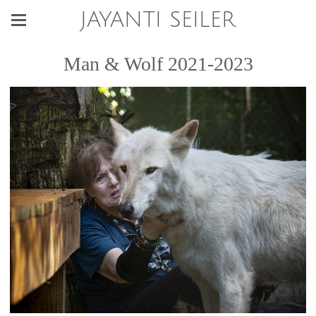
JAYANTI SEILER
Man & Wolf 2021-2023