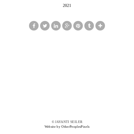
2021
© JAYANTI SEILER
Website by OtherPeoplesPixels