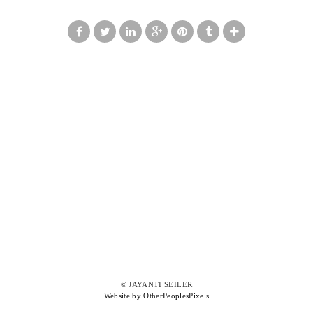
© JAYANTI SEILER
Website by OtherPeoplesPixels