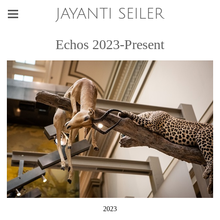
JAYANTI SEILER
Echos 2023-Present
2023