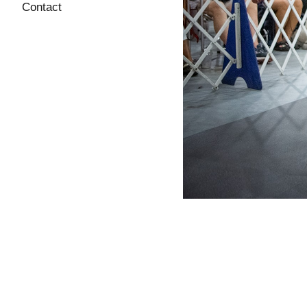
Contact