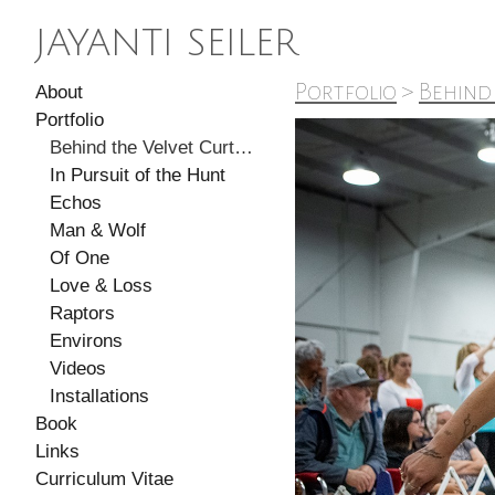
JAYANTI SEILER
Portfolio
>
Behind
About
Portfolio
Behind the Velvet Curtain
In Pursuit of the Hunt
Echos
Man & Wolf
Of One
Love & Loss
Raptors
Environs
Videos
Installations
Book
Links
Curriculum Vitae