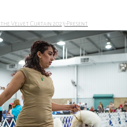
 the Velvet Curtain 2023-Present