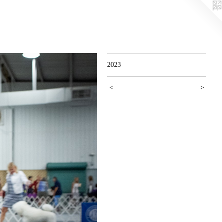
2023
<
>