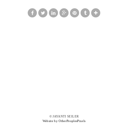
© JAYANTI SEILER
Website by OtherPeoplesPixels