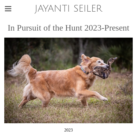
JAYANTI SEILER
In Pursuit of the Hunt 2023-Present
2023