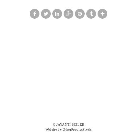
© JAYANTI SEILER
Website by OtherPeoplesPixels