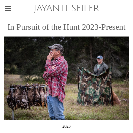
JAYANTI SEILER
In Pursuit of the Hunt 2023-Present
2023