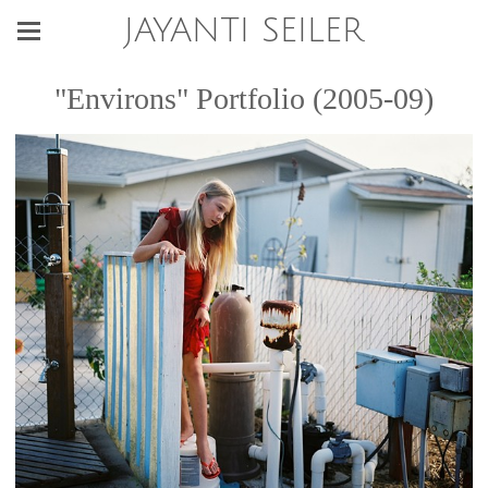
JAYANTI SEILER
"Environs" Portfolio (2005-09)