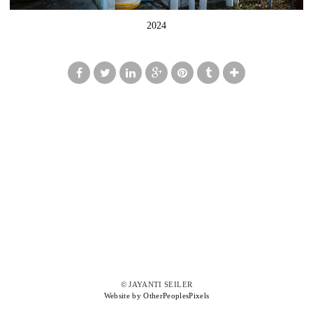
2024
© JAYANTI SEILER
Website by OtherPeoplesPixels