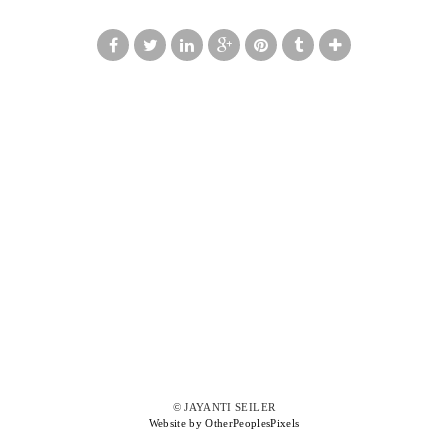
© JAYANTI SEILER
Website by OtherPeoplesPixels