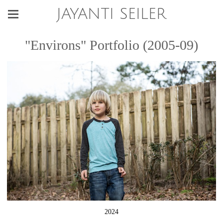
JAYANTI SEILER
"Environs" Portfolio (2005-09)
2024