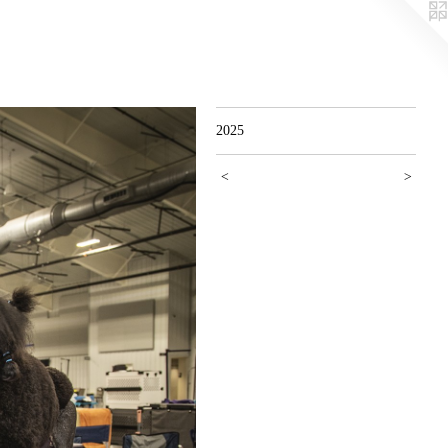
2025
<
>