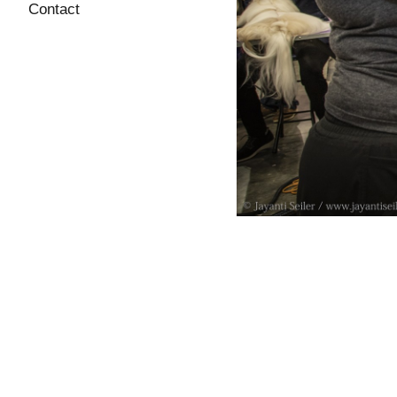
Contact