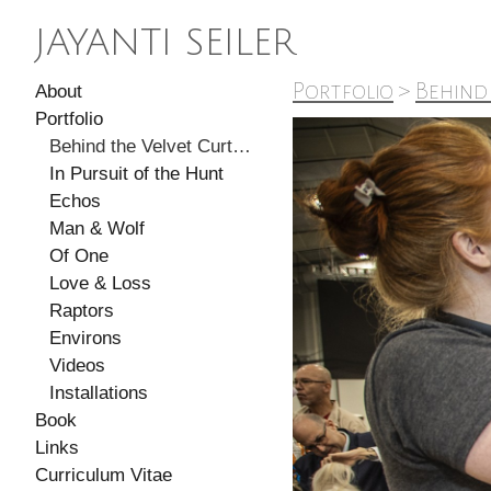
JAYANTI SEILER
Portfolio
>
Behind
About
Portfolio
Behind the Velvet Curtain
In Pursuit of the Hunt
Echos
Man & Wolf
Of One
Love & Loss
Raptors
Environs
Videos
Installations
Book
Links
Curriculum Vitae