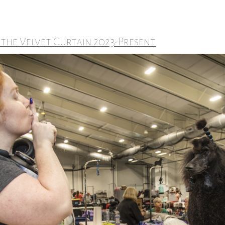
 the Velvet Curtain 2023-Present