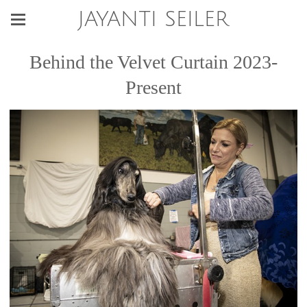
JAYANTI SEILER
Behind the Velvet Curtain 2023-
Present