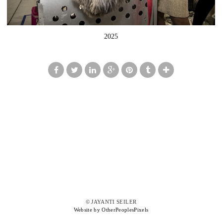
2025
© JAYANTI SEILER
Website by OtherPeoplesPixels